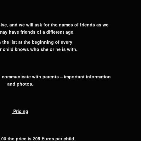
ive, and we will ask for the names of friends as we
 may have friends of a different age.
 the list at the beginning of every
r child knows who she or he is with.
 communicate with parents – important information
and photos.
Pricing
.00 the price is
205 Euros per child