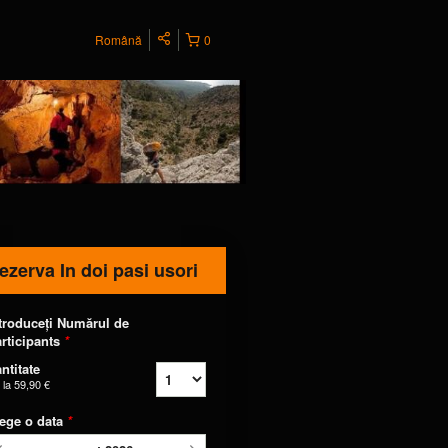
Română
0
ezerva In doi pasi usori
troduceți Numărul de
rticipants
*
ntitate
 la
59,90 €
ege o data
*