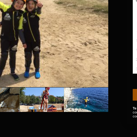
Te
co
co