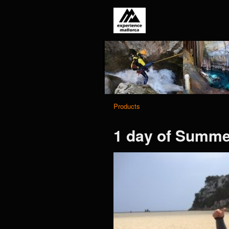
Products
1 day of Summer