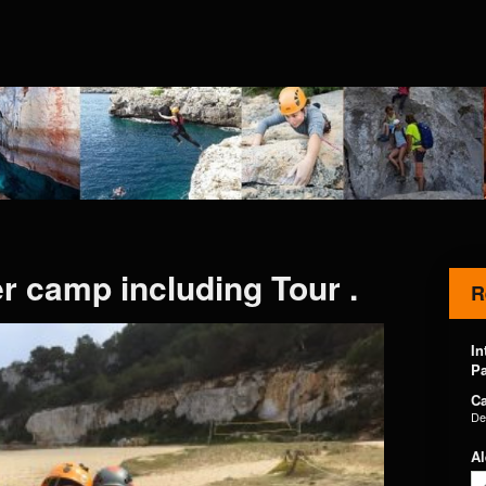
 camp including Tour .
R
In
Pa
Ca
De
Al