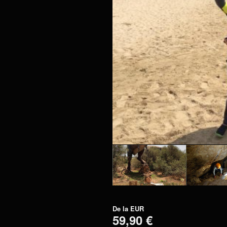
De la
EUR
59,90 €