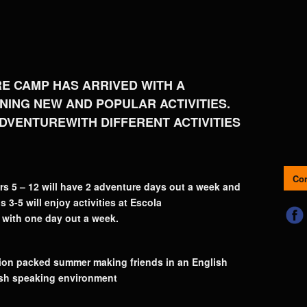
E CAMP HAS ARRIVED WITH A
ING NEW AND POPULAR ACTIVITIES.
DVENTUREWITH DIFFERENT ACTIVITIES
Con
rs 5 – 12 will have 2 adventure days out a week and
 3-5 will enjoy activities at Escola
 with one day out a week.
ction packed summer making friends in an English
sh speaking environment