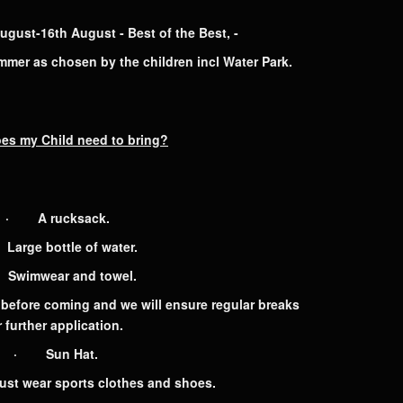
st-16th August - Best of the Best, -
ummer as chosen by the children incl Water Park.
es my Child
need to bring?
· A rucksack.
arge bottle of water.
wimwear and towel.
efore coming and we will ensure regular breaks
r further application.
· Sun Hat.
t wear sports clothes and shoes.