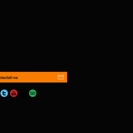
tactati-ne