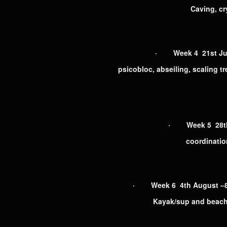
Caving, cr
· Week 4 21st July
psicobloc, abseiling, scaling t
· Week 5 28th J
coordination
· Week 6 4th August –8th
Kayak/sup and beach