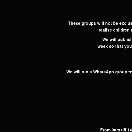
These groups will not be exclus
realise children
We will publish
week so that you
We will run a WhatsApp group to
From 9am till 14