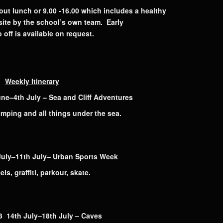
out lunch or 9.00 -16.00 which includes a healthy
ite by the school’s own team. Early
 off is available on request.
Weekly Itinerary
–4th July – Sea and Cliff Adventures
umping and all things under the sea.
uly–11th July– Urban Sports Week
ls, graffiti, parkour, skate.
4th July–18th July – Caves