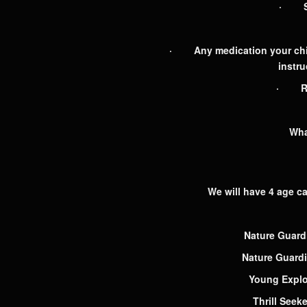
· Spa
· Any medication your child 
instru
· Req
Wha
We will have 4 age cat
Nature Guard
Nature Guard
Young Explo
Thrill Seek