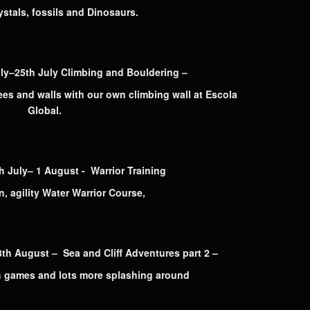
ystals, fossils and Dinosaurs.
–25th July Climbing and Bouldering –
rees and walls with our own climbing wall at Escola
Global.
uly– 1 August - Warrior Training
, agility Water Warrior Course,
 August – Sea and Cliff Adventures part 2 –
 games and lots more splashing around