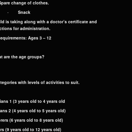
re change of clothes.
· Snack
is taking along with a doctor’s certificate and
ctions for administration.
uirements: Ages 3 – 12
t are the age groups?
egories with levels of activities to suit.
ians 1
(3 years old to 4 years old
ians 2
(4 years old to 5 years old)
rers
(6 years old to 8 years old)
ers
(9 years old to 12 years old)