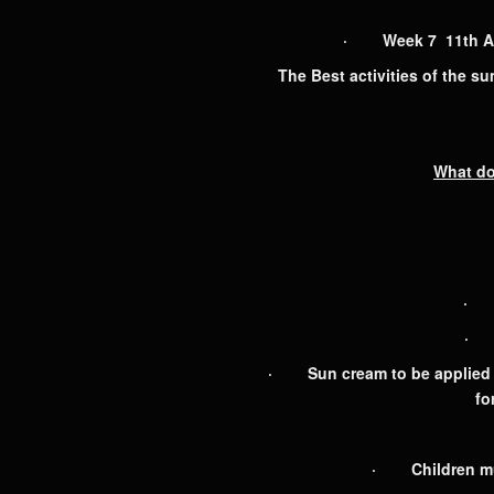
· Week 7 11th Augu
The Best activities of the s
What do
· L
· S
· Sun cream to be applied b
fo
· Children mus