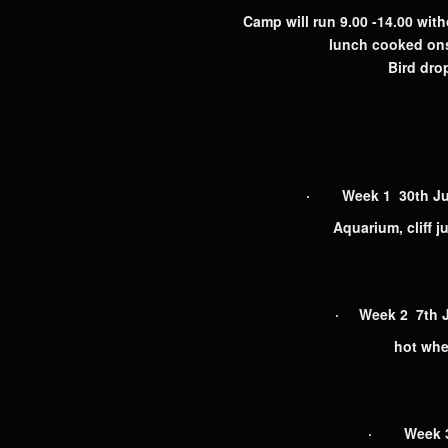
Camp will run 9.00 -14.00 with
lunch cooked ons
Bird drop
· Week 1 30th June
Aquarium, cliff j
· Week 2 7th J
hot whee
· Week 3 1