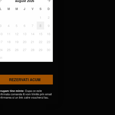
august
2026
L
M
M
J
V
S
D
1
2
3
4
5
6
7
8
9
10
11
12
13
14
15
16
17
18
19
20
21
22
23
24
25
26
27
28
29
30
31
REZERVATI ACUM
Dupa ce este
 rugam tine minte:
nfirmata comanda iti vom trimite prin email
nfirmarea si un link catre voucherul tau.