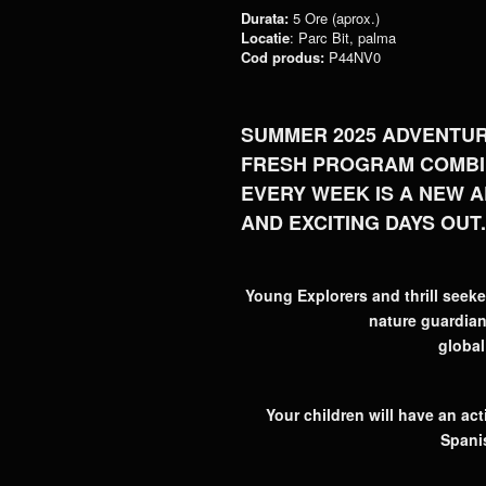
Durata:
5 Ore (aprox.)
Locatie
: Parc Bit, palma
Cod produs:
P44NV0
SUMMER 2025 ADVENTUR
FRESH PROGRAM COMBIN
EVERY WEEK IS A NEW A
AND EXCITING DAYS OUT.
Young Explorers and thrill seeke
nature guardians
global
Your children will have an a
Spani